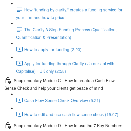
How "funding by clarity." creates a funding service for
your firm and how to price it
The Clarity 3 Step Funding Process (Qualification,
Quantification & Presentation)
How to apply for funding (2:20)
Apply for funding through Clarity (via our api with
Capitalise) - UK only (2:58)
Supplementary Module C - How to create a Cash Flow
Sense Check and help your clients get peace of mind
Cash Flow Sense Check Overview (5:21)
How to edit and use cash flow sense check (15:07)
Supplementary Module D - How to use the 7 Key Numbers