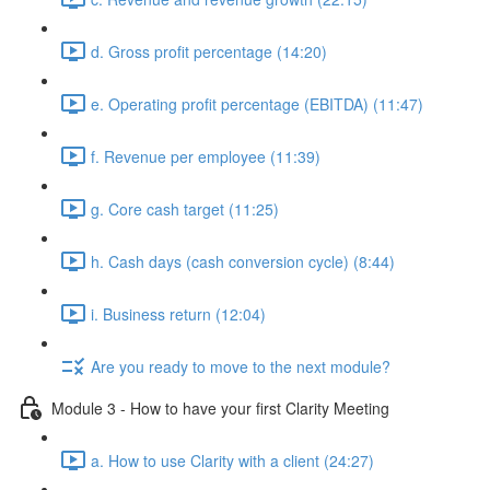
d. Gross profit percentage (14:20)
e. Operating profit percentage (EBITDA) (11:47)
f. Revenue per employee (11:39)
g. Core cash target (11:25)
h. Cash days (cash conversion cycle) (8:44)
i. Business return (12:04)
Are you ready to move to the next module?
Module 3 - How to have your first Clarity Meeting
a. How to use Clarity with a client (24:27)