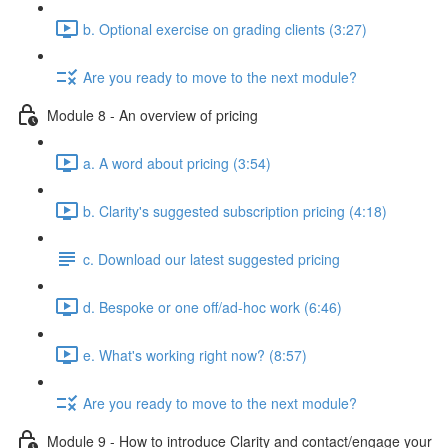
b. Optional exercise on grading clients (3:27)
Are you ready to move to the next module?
Module 8 - An overview of pricing
a. A word about pricing (3:54)
b. Clarity's suggested subscription pricing (4:18)
c. Download our latest suggested pricing
d. Bespoke or one off/ad-hoc work (6:46)
e. What's working right now? (8:57)
Are you ready to move to the next module?
Module 9 - How to introduce Clarity and contact/engage your