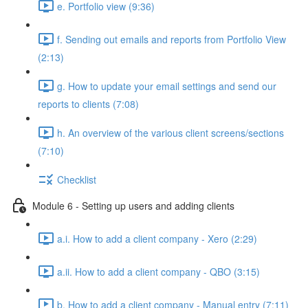
e. Portfolio view (9:36)
f. Sending out emails and reports from Portfolio View
(2:13)
g. How to update your email settings and send our
reports to clients (7:08)
h. An overview of the various client screens/sections
(7:10)
Checklist
Module 6 - Setting up users and adding clients
a.i. How to add a client company - Xero (2:29)
a.ii. How to add a client company - QBO (3:15)
b. How to add a client company - Manual entry (7:11)