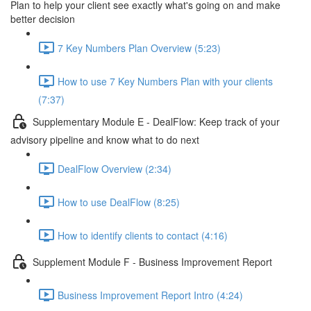
Plan to help your client see exactly what's going on and make
better decision
7 Key Numbers Plan Overview (5:23)
How to use 7 Key Numbers Plan with your clients
(7:37)
Supplementary Module E - DealFlow: Keep track of your
advisory pipeline and know what to do next
DealFlow Overview (2:34)
How to use DealFlow (8:25)
How to identify clients to contact (4:16)
Supplement Module F - Business Improvement Report
Business Improvement Report Intro (4:24)