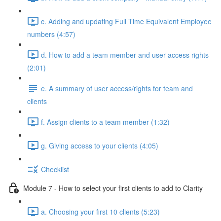
c. Adding and updating Full Time Equivalent Employee
numbers (4:57)
d. How to add a team member and user access rights
(2:01)
e. A summary of user access/rights for team and
clients
f. Assign clients to a team member (1:32)
g. Giving access to your clients (4:05)
Checklist
Module 7 - How to select your first clients to add to Clarity
a. Choosing your first 10 clients (5:23)