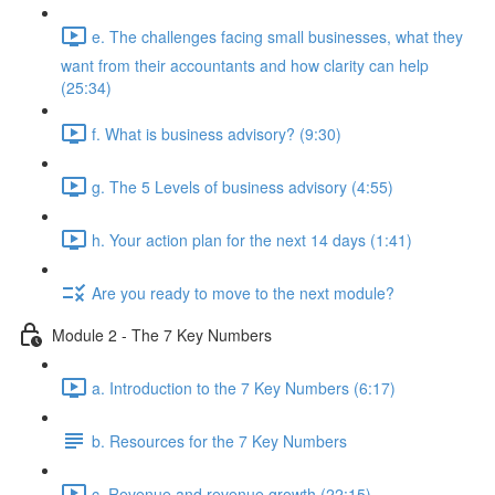
e. The challenges facing small businesses, what they
want from their accountants and how clarity can help
(25:34)
f. What is business advisory? (9:30)
g. The 5 Levels of business advisory (4:55)
h. Your action plan for the next 14 days (1:41)
Are you ready to move to the next module?
Module 2 - The 7 Key Numbers
a. Introduction to the 7 Key Numbers (6:17)
b. Resources for the 7 Key Numbers
c. Revenue and revenue growth (22:15)