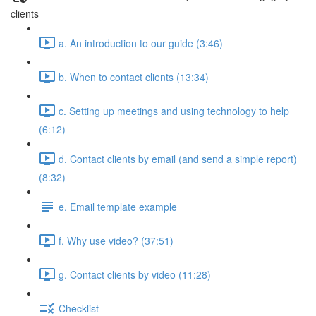
clients
a. An introduction to our guide (3:46)
b. When to contact clients (13:34)
c. Setting up meetings and using technology to help
(6:12)
d. Contact clients by email (and send a simple report)
(8:32)
e. Email template example
f. Why use video? (37:51)
g. Contact clients by video (11:28)
Checklist