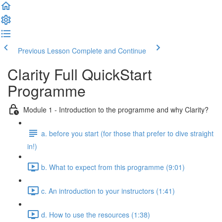
Previous Lesson
Complete and Continue
Clarity Full QuickStart
Programme
Module 1 - Introduction to the programme and why Clarity?
a. before you start (for those that prefer to dive straight
in!)
b. What to expect from this programme (9:01)
c. An introduction to your instructors (1:41)
d. How to use the resources (1:38)