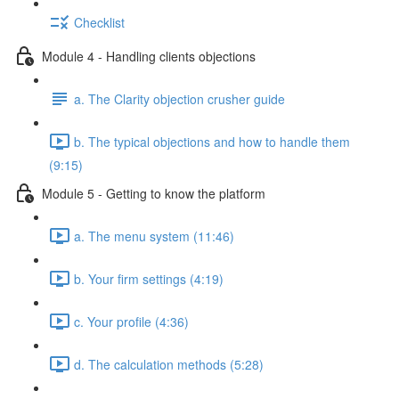
Checklist
Module 4 - Handling clients objections
a. The Clarity objection crusher guide
b. The typical objections and how to handle them
(9:15)
Module 5 - Getting to know the platform
a. The menu system (11:46)
b. Your firm settings (4:19)
c. Your profile (4:36)
d. The calculation methods (5:28)