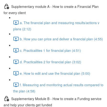
Supplementary module A - How to create a Financial Plan
for every client
a. The financial plan and measuring results/actions v
plans (2:12)
b. How you can price and deliver a financial plan (4:55)
c. Practicalities 1 for financial plan (4:51)
d. Practicalities 2 for financial plan (3:02)
e. How to edit and use the financial plan (5:00)
f. Measuring and monitoring actual results compared to
the plan (4:58)
Supplementary Module B - How to create a Funding service
and help your clients get funded