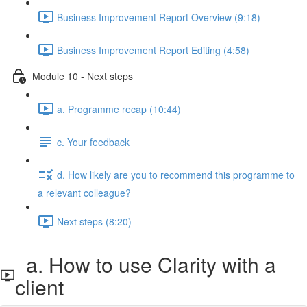
Business Improvement Report Overview (9:18)
Business Improvement Report Editing (4:58)
Module 10 - Next steps
a. Programme recap (10:44)
c. Your feedback
d. How likely are you to recommend this programme to
a relevant colleague?
Next steps (8:20)
a. How to use Clarity with a
client