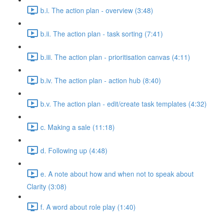
b.i. The action plan - overview (3:48)
b.ii. The action plan - task sorting (7:41)
b.iii. The action plan - prioritisation canvas (4:11)
b.iv. The action plan - action hub (8:40)
b.v. The action plan - edit/create task templates (4:32)
c. Making a sale (11:18)
d. Following up (4:48)
e. A note about how and when not to speak about
Clarity (3:08)
f. A word about role play (1:40)