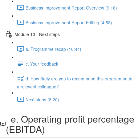
Business Improvement Report Overview (9:18)
Business Improvement Report Editing (4:58)
Module 10 - Next steps
a. Programme recap (10:44)
c. Your feedback
d. How likely are you to recommend this programme to
a relevant colleague?
Next steps (8:20)
e. Operating profit percentage
(EBITDA)