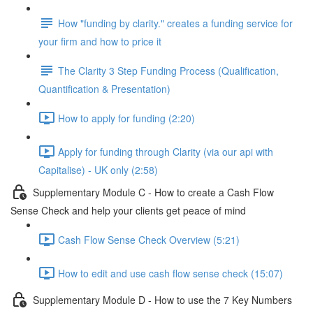
How "funding by clarity." creates a funding service for
your firm and how to price it
The Clarity 3 Step Funding Process (Qualification,
Quantification & Presentation)
How to apply for funding (2:20)
Apply for funding through Clarity (via our api with
Capitalise) - UK only (2:58)
Supplementary Module C - How to create a Cash Flow
Sense Check and help your clients get peace of mind
Cash Flow Sense Check Overview (5:21)
How to edit and use cash flow sense check (15:07)
Supplementary Module D - How to use the 7 Key Numbers