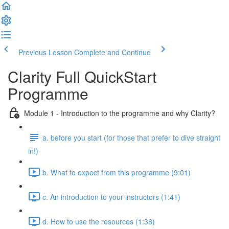
Previous Lesson
Complete and Continue
Clarity Full QuickStart
Programme
Module 1 - Introduction to the programme and why Clarity?
a. before you start (for those that prefer to dive straight
in!)
b. What to expect from this programme (9:01)
c. An introduction to your instructors (1:41)
d. How to use the resources (1:38)