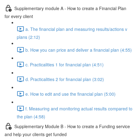
Supplementary module A - How to create a Financial Plan
for every client
a. The financial plan and measuring results/actions v
plans (2:12)
b. How you can price and deliver a financial plan (4:55)
c. Practicalities 1 for financial plan (4:51)
d. Practicalities 2 for financial plan (3:02)
e. How to edit and use the financial plan (5:00)
f. Measuring and monitoring actual results compared to
the plan (4:58)
Supplementary Module B - How to create a Funding service
and help your clients get funded