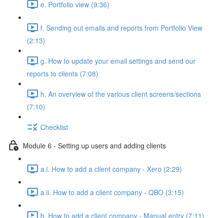
e. Portfolio view (9:36)
f. Sending out emails and reports from Portfolio View
(2:13)
g. How to update your email settings and send our
reports to clients (7:08)
h. An overview of the various client screens/sections
(7:10)
Checklist
Module 6 - Setting up users and adding clients
a.i. How to add a client company - Xero (2:29)
a.ii. How to add a client company - QBO (3:15)
b. How to add a client company - Manual entry (7:11)