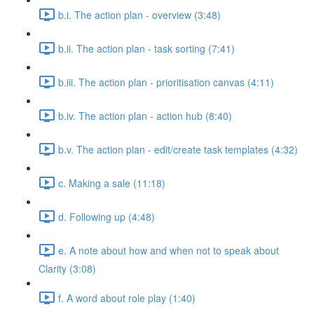
b.i. The action plan - overview (3:48)
b.ii. The action plan - task sorting (7:41)
b.iii. The action plan - prioritisation canvas (4:11)
b.iv. The action plan - action hub (8:40)
b.v. The action plan - edit/create task templates (4:32)
c. Making a sale (11:18)
d. Following up (4:48)
e. A note about how and when not to speak about
Clarity (3:08)
f. A word about role play (1:40)