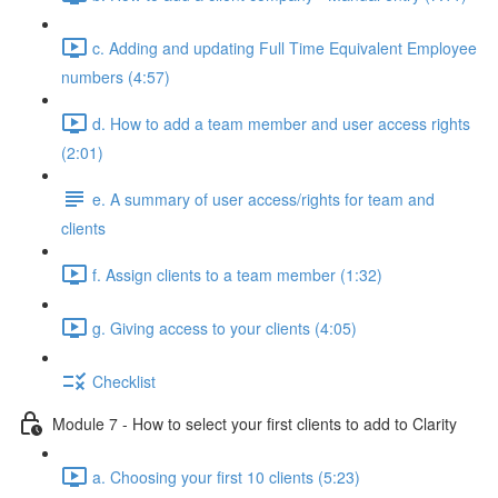
c. Adding and updating Full Time Equivalent Employee
numbers (4:57)
d. How to add a team member and user access rights
(2:01)
e. A summary of user access/rights for team and
clients
f. Assign clients to a team member (1:32)
g. Giving access to your clients (4:05)
Checklist
Module 7 - How to select your first clients to add to Clarity
a. Choosing your first 10 clients (5:23)