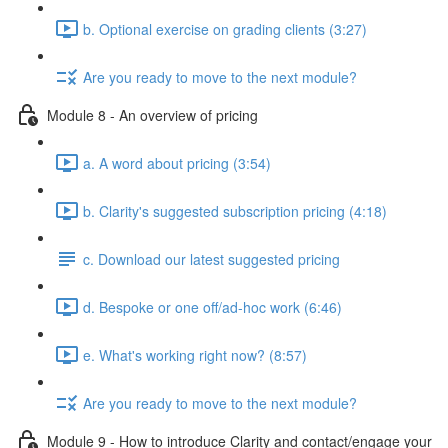
b. Optional exercise on grading clients (3:27)
Are you ready to move to the next module?
Module 8 - An overview of pricing
a. A word about pricing (3:54)
b. Clarity's suggested subscription pricing (4:18)
c. Download our latest suggested pricing
d. Bespoke or one off/ad-hoc work (6:46)
e. What's working right now? (8:57)
Are you ready to move to the next module?
Module 9 - How to introduce Clarity and contact/engage your