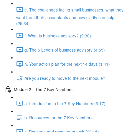
e. The challenges facing small businesses, what they
want from their accountants and how clarity can help
(25:34)
f. What is business advisory? (9:30)
g. The 5 Levels of business advisory (4:55)
h. Your action plan for the next 14 days (1:41)
Are you ready to move to the next module?
Module 2 - The 7 Key Numbers
a. Introduction to the 7 Key Numbers (6:17)
b. Resources for the 7 Key Numbers
c. Revenue and revenue growth (22:15)