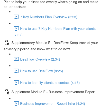
Plan to help your client see exactly what's going on and make
better decision
7 Key Numbers Plan Overview (5:23)
How to use 7 Key Numbers Plan with your clients
(7:37)
Supplementary Module E - DealFlow: Keep track of your
advisory pipeline and know what to do next
DealFlow Overview (2:34)
How to use DealFlow (8:25)
How to identify clients to contact (4:16)
Supplement Module F - Business Improvement Report
Business Improvement Report Intro (4:24)