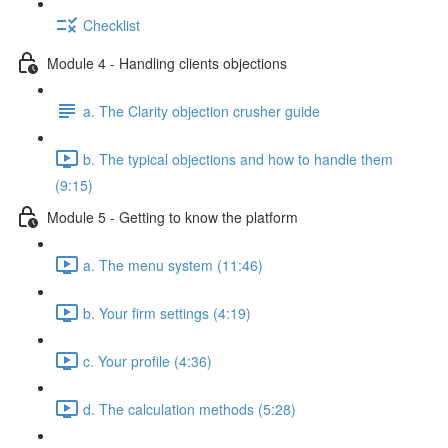
Checklist
Module 4 - Handling clients objections
a. The Clarity objection crusher guide
b. The typical objections and how to handle them
(9:15)
Module 5 - Getting to know the platform
a. The menu system (11:46)
b. Your firm settings (4:19)
c. Your profile (4:36)
d. The calculation methods (5:28)