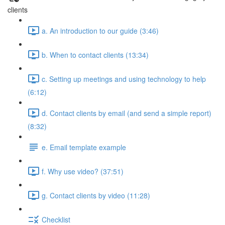
clients
a. An introduction to our guide (3:46)
b. When to contact clients (13:34)
c. Setting up meetings and using technology to help
(6:12)
d. Contact clients by email (and send a simple report)
(8:32)
e. Email template example
f. Why use video? (37:51)
g. Contact clients by video (11:28)
Checklist