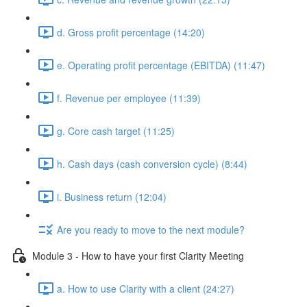
d. Gross profit percentage (14:20)
e. Operating profit percentage (EBITDA) (11:47)
f. Revenue per employee (11:39)
g. Core cash target (11:25)
h. Cash days (cash conversion cycle) (8:44)
i. Business return (12:04)
Are you ready to move to the next module?
Module 3 - How to have your first Clarity Meeting
a. How to use Clarity with a client (24:27)