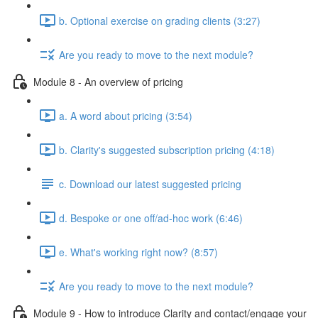
b. Optional exercise on grading clients (3:27)
Are you ready to move to the next module?
Module 8 - An overview of pricing
a. A word about pricing (3:54)
b. Clarity's suggested subscription pricing (4:18)
c. Download our latest suggested pricing
d. Bespoke or one off/ad-hoc work (6:46)
e. What's working right now? (8:57)
Are you ready to move to the next module?
Module 9 - How to introduce Clarity and contact/engage your