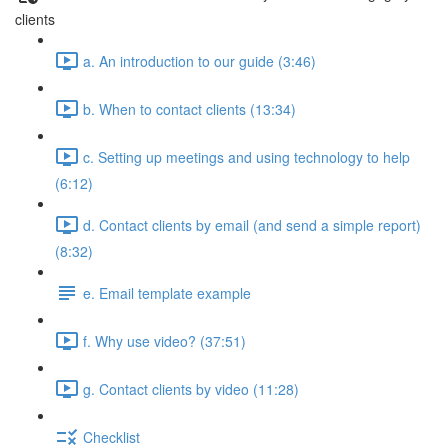
clients
a. An introduction to our guide (3:46)
b. When to contact clients (13:34)
c. Setting up meetings and using technology to help
(6:12)
d. Contact clients by email (and send a simple report)
(8:32)
e. Email template example
f. Why use video? (37:51)
g. Contact clients by video (11:28)
Checklist