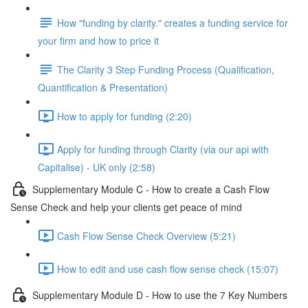
How "funding by clarity." creates a funding service for
your firm and how to price it
The Clarity 3 Step Funding Process (Qualification,
Quantification & Presentation)
How to apply for funding (2:20)
Apply for funding through Clarity (via our api with
Capitalise) - UK only (2:58)
Supplementary Module C - How to create a Cash Flow
Sense Check and help your clients get peace of mind
Cash Flow Sense Check Overview (5:21)
How to edit and use cash flow sense check (15:07)
Supplementary Module D - How to use the 7 Key Numbers