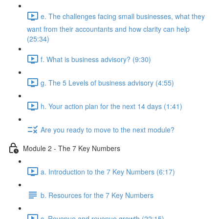
e. The challenges facing small businesses, what they
want from their accountants and how clarity can help
(25:34)
f. What is business advisory? (9:30)
g. The 5 Levels of business advisory (4:55)
h. Your action plan for the next 14 days (1:41)
Are you ready to move to the next module?
Module 2 - The 7 Key Numbers
a. Introduction to the 7 Key Numbers (6:17)
b. Resources for the 7 Key Numbers
c. Revenue and revenue growth (22:15)