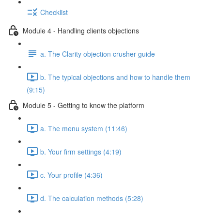
Checklist
Module 4 - Handling clients objections
a. The Clarity objection crusher guide
b. The typical objections and how to handle them
(9:15)
Module 5 - Getting to know the platform
a. The menu system (11:46)
b. Your firm settings (4:19)
c. Your profile (4:36)
d. The calculation methods (5:28)