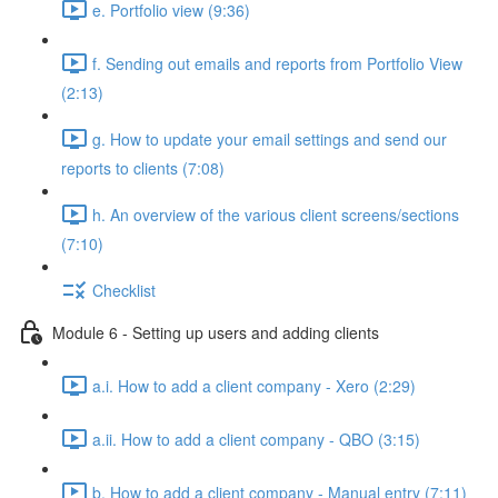
e. Portfolio view (9:36)
f. Sending out emails and reports from Portfolio View
(2:13)
g. How to update your email settings and send our
reports to clients (7:08)
h. An overview of the various client screens/sections
(7:10)
Checklist
Module 6 - Setting up users and adding clients
a.i. How to add a client company - Xero (2:29)
a.ii. How to add a client company - QBO (3:15)
b. How to add a client company - Manual entry (7:11)