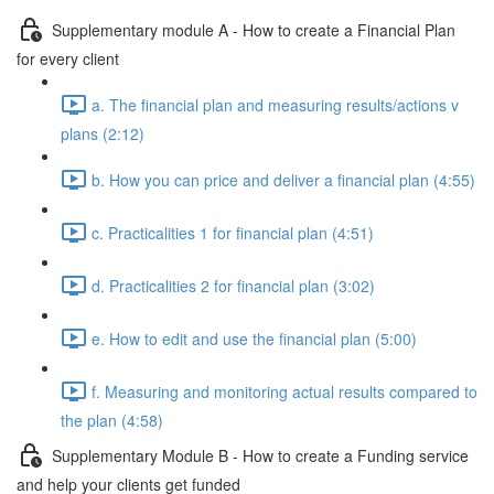
Supplementary module A - How to create a Financial Plan
for every client
a. The financial plan and measuring results/actions v
plans (2:12)
b. How you can price and deliver a financial plan (4:55)
c. Practicalities 1 for financial plan (4:51)
d. Practicalities 2 for financial plan (3:02)
e. How to edit and use the financial plan (5:00)
f. Measuring and monitoring actual results compared to
the plan (4:58)
Supplementary Module B - How to create a Funding service
and help your clients get funded