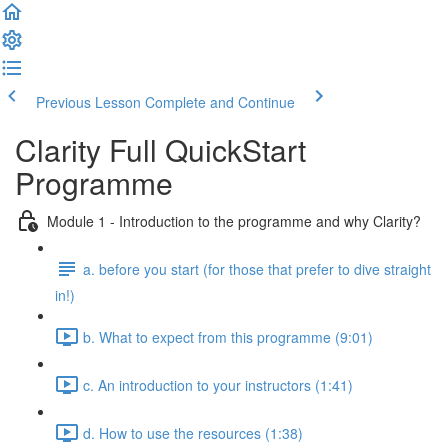
Previous Lesson
Complete and Continue
Clarity Full QuickStart
Programme
Module 1 - Introduction to the programme and why Clarity?
a. before you start (for those that prefer to dive straight
in!)
b. What to expect from this programme (9:01)
c. An introduction to your instructors (1:41)
d. How to use the resources (1:38)