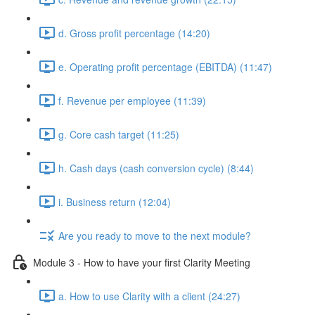
d. Gross profit percentage (14:20)
e. Operating profit percentage (EBITDA) (11:47)
f. Revenue per employee (11:39)
g. Core cash target (11:25)
h. Cash days (cash conversion cycle) (8:44)
i. Business return (12:04)
Are you ready to move to the next module?
Module 3 - How to have your first Clarity Meeting
a. How to use Clarity with a client (24:27)