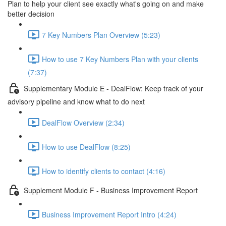
Plan to help your client see exactly what's going on and make
better decision
7 Key Numbers Plan Overview (5:23)
How to use 7 Key Numbers Plan with your clients
(7:37)
Supplementary Module E - DealFlow: Keep track of your
advisory pipeline and know what to do next
DealFlow Overview (2:34)
How to use DealFlow (8:25)
How to identify clients to contact (4:16)
Supplement Module F - Business Improvement Report
Business Improvement Report Intro (4:24)