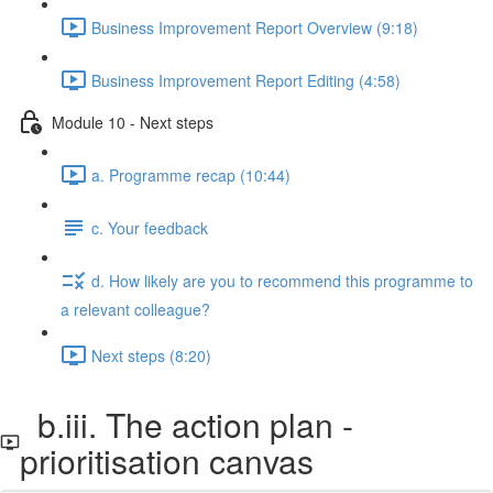
Business Improvement Report Overview (9:18)
Business Improvement Report Editing (4:58)
Module 10 - Next steps
a. Programme recap (10:44)
c. Your feedback
d. How likely are you to recommend this programme to
a relevant colleague?
Next steps (8:20)
b.iii. The action plan -
prioritisation canvas