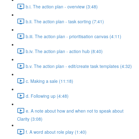
b.i. The action plan - overview (3:48)
b.ii. The action plan - task sorting (7:41)
b.iii. The action plan - prioritisation canvas (4:11)
b.iv. The action plan - action hub (8:40)
b.v. The action plan - edit/create task templates (4:32)
c. Making a sale (11:18)
d. Following up (4:48)
e. A note about how and when not to speak about
Clarity (3:08)
f. A word about role play (1:40)