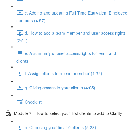
c. Adding and updating Full Time Equivalent Employee
numbers (4:57)
d. How to add a team member and user access rights
(2:01)
e. A summary of user access/rights for team and
clients
f. Assign clients to a team member (1:32)
g. Giving access to your clients (4:05)
Checklist
Module 7 - How to select your first clients to add to Clarity
a. Choosing your first 10 clients (5:23)