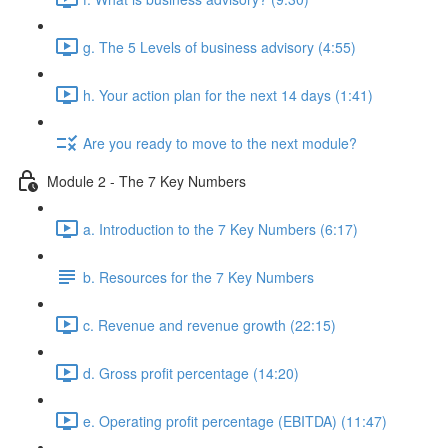
g. The 5 Levels of business advisory (4:55)
h. Your action plan for the next 14 days (1:41)
Are you ready to move to the next module?
Module 2 - The 7 Key Numbers
a. Introduction to the 7 Key Numbers (6:17)
b. Resources for the 7 Key Numbers
c. Revenue and revenue growth (22:15)
d. Gross profit percentage (14:20)
e. Operating profit percentage (EBITDA) (11:47)