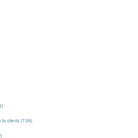
3)
to clients (7:08)
0)