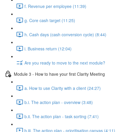
f. Revenue per employee (11:39)
g. Core cash target (11:25)
h. Cash days (cash conversion cycle) (8:44)
i. Business return (12:04)
Are you ready to move to the next module?
Module 3 - How to have your first Clarity Meeting
a. How to use Clarity with a client (24:27)
b.i. The action plan - overview (3:48)
b.ii. The action plan - task sorting (7:41)
b.iii. The action plan - prioritisation canvas (4:11)