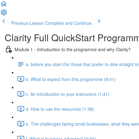
Previous Lesson
Complete and Continue
Clarity Full QuickStart Program
Module 1 - Introduction to the programme and why Clarity?
a. before you start (for those that prefer to dive straight in
b. What to expect from this programme (9:01)
c. An introduction to your instructors (1:41)
d. How to use the resources (1:38)
e. The challenges facing small businesses, what they want
f. What is business advisory? (9:30)