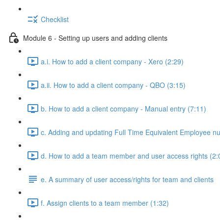
Checklist
Module 6 - Setting up users and adding clients
a.i. How to add a client company - Xero (2:29)
a.ii. How to add a client company - QBO (3:15)
b. How to add a client company - Manual entry (7:11)
c. Adding and updating Full Time Equivalent Employee n
d. How to add a team member and user access rights (2:
e. A summary of user access/rights for team and clients
f. Assign clients to a team member (1:32)