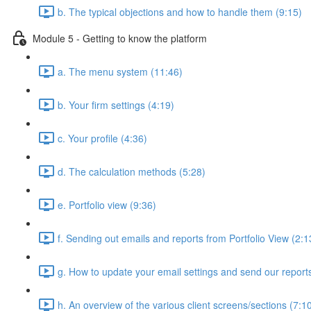
b. The typical objections and how to handle them (9:15)
Module 5 - Getting to know the platform
a. The menu system (11:46)
b. Your firm settings (4:19)
c. Your profile (4:36)
d. The calculation methods (5:28)
e. Portfolio view (9:36)
f. Sending out emails and reports from Portfolio View (2:1
g. How to update your email settings and send our reports 
h. An overview of the various client screens/sections (7:1