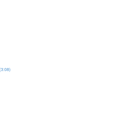
(3:08)