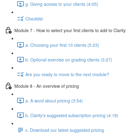
g. Giving access to your clients (4:05)
Checklist
Module 7 - How to select your first clients to add to Clarity
a. Choosing your first 10 clients (5:23)
b. Optional exercise on grading clients (3:27)
Are you ready to move to the next module?
Module 8 - An overview of pricing
a. A word about pricing (3:54)
b. Clarity's suggested subscription pricing (4:18)
c. Download our latest suggested pricing