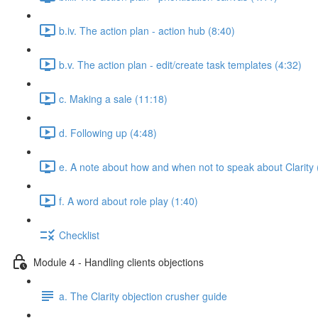
b.iv. The action plan - action hub (8:40)
b.v. The action plan - edit/create task templates (4:32)
c. Making a sale (11:18)
d. Following up (4:48)
e. A note about how and when not to speak about Clarity 
f. A word about role play (1:40)
Checklist
Module 4 - Handling clients objections
a. The Clarity objection crusher guide