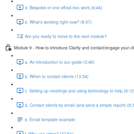
d. Bespoke or one off/ad-hoc work (6:46)
e. What's working right now? (8:57)
Are you ready to move to the next module?
Module 9 - How to introduce Clarity and contact/engage your cl
a. An introduction to our guide (3:46)
b. When to contact clients (13:34)
c. Setting up meetings and using technology to help (6:12
d. Contact clients by email (and send a simple report) (8:
e. Email template example
f. Why use video? (37:51)