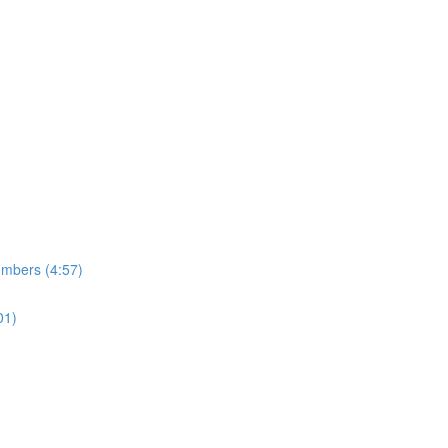
umbers (4:57)
01)