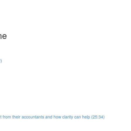
me
!)
 from their accountants and how clarity can help (25:34)