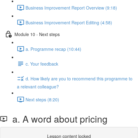
Business Improvement Report Overview (9:18)
Business Improvement Report Editing (4:58)
Module 10 - Next steps
a. Programme recap (10:44)
c. Your feedback
d. How likely are you to recommend this programme to
a relevant colleague?
Next steps (8:20)
a. A word about pricing
Lesson content locked