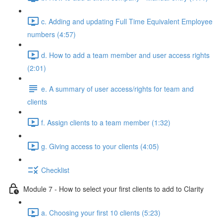
c. Adding and updating Full Time Equivalent Employee
numbers (4:57)
d. How to add a team member and user access rights
(2:01)
e. A summary of user access/rights for team and
clients
f. Assign clients to a team member (1:32)
g. Giving access to your clients (4:05)
Checklist
Module 7 - How to select your first clients to add to Clarity
a. Choosing your first 10 clients (5:23)