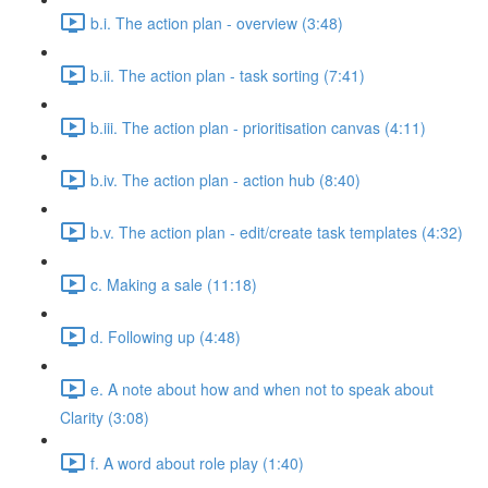
b.i. The action plan - overview (3:48)
b.ii. The action plan - task sorting (7:41)
b.iii. The action plan - prioritisation canvas (4:11)
b.iv. The action plan - action hub (8:40)
b.v. The action plan - edit/create task templates (4:32)
c. Making a sale (11:18)
d. Following up (4:48)
e. A note about how and when not to speak about
Clarity (3:08)
f. A word about role play (1:40)