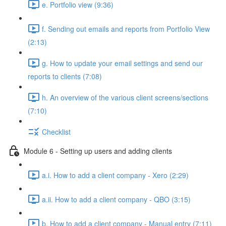
e. Portfolio view (9:36)
f. Sending out emails and reports from Portfolio View
(2:13)
g. How to update your email settings and send our
reports to clients (7:08)
h. An overview of the various client screens/sections
(7:10)
Checklist
Module 6 - Setting up users and adding clients
a.i. How to add a client company - Xero (2:29)
a.ii. How to add a client company - QBO (3:15)
b. How to add a client company - Manual entry (7:11)