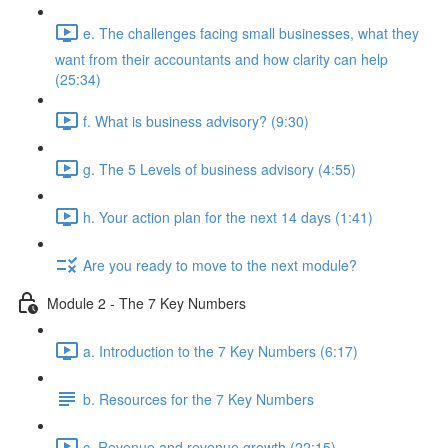
e. The challenges facing small businesses, what they
want from their accountants and how clarity can help
(25:34)
f. What is business advisory? (9:30)
g. The 5 Levels of business advisory (4:55)
h. Your action plan for the next 14 days (1:41)
Are you ready to move to the next module?
Module 2 - The 7 Key Numbers
a. Introduction to the 7 Key Numbers (6:17)
b. Resources for the 7 Key Numbers
c. Revenue and revenue growth (22:15)