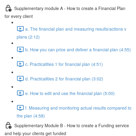
Supplementary module A - How to create a Financial Plan
for every client
a. The financial plan and measuring results/actions v
plans (2:12)
b. How you can price and deliver a financial plan (4:55)
c. Practicalities 1 for financial plan (4:51)
d. Practicalities 2 for financial plan (3:02)
e. How to edit and use the financial plan (5:00)
f. Measuring and monitoring actual results compared to
the plan (4:58)
Supplementary Module B - How to create a Funding service
and help your clients get funded