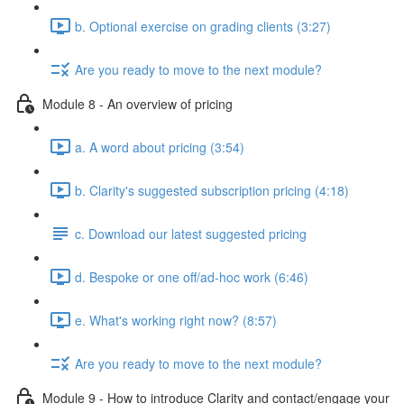
b. Optional exercise on grading clients (3:27)
Are you ready to move to the next module?
Module 8 - An overview of pricing
a. A word about pricing (3:54)
b. Clarity's suggested subscription pricing (4:18)
c. Download our latest suggested pricing
d. Bespoke or one off/ad-hoc work (6:46)
e. What's working right now? (8:57)
Are you ready to move to the next module?
Module 9 - How to introduce Clarity and contact/engage your