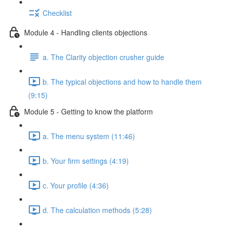
Checklist
Module 4 - Handling clients objections
a. The Clarity objection crusher guide
b. The typical objections and how to handle them
(9:15)
Module 5 - Getting to know the platform
a. The menu system (11:46)
b. Your firm settings (4:19)
c. Your profile (4:36)
d. The calculation methods (5:28)