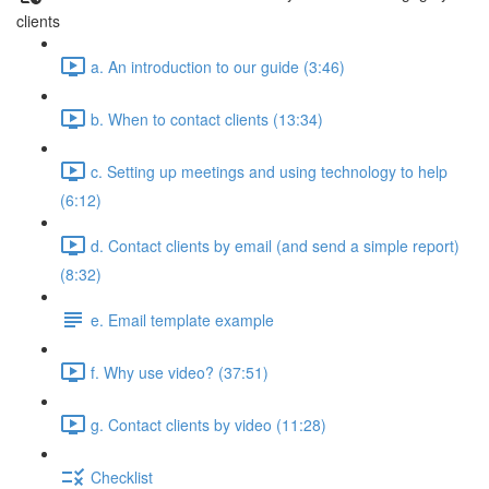
clients
a. An introduction to our guide (3:46)
b. When to contact clients (13:34)
c. Setting up meetings and using technology to help
(6:12)
d. Contact clients by email (and send a simple report)
(8:32)
e. Email template example
f. Why use video? (37:51)
g. Contact clients by video (11:28)
Checklist