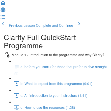
Previous Lesson
Complete and Continue
Clarity Full QuickStart
Programme
Module 1 - Introduction to the programme and why Clarity?
a. before you start (for those that prefer to dive straight
in!)
b. What to expect from this programme (9:01)
c. An introduction to your instructors (1:41)
d. How to use the resources (1:38)