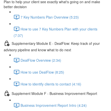
Plan to help your client see exactly what's going on and make
better decision
7 Key Numbers Plan Overview (5:23)
How to use 7 Key Numbers Plan with your clients
(7:37)
Supplementary Module E - DealFlow: Keep track of your
advisory pipeline and know what to do next
DealFlow Overview (2:34)
How to use DealFlow (8:25)
How to identify clients to contact (4:16)
Supplement Module F - Business Improvement Report
Business Improvement Report Intro (4:24)