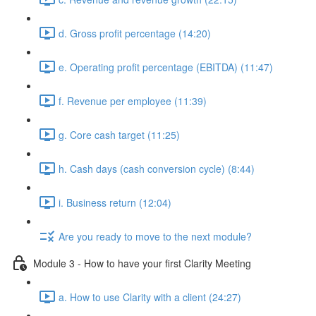
d. Gross profit percentage (14:20)
e. Operating profit percentage (EBITDA) (11:47)
f. Revenue per employee (11:39)
g. Core cash target (11:25)
h. Cash days (cash conversion cycle) (8:44)
i. Business return (12:04)
Are you ready to move to the next module?
Module 3 - How to have your first Clarity Meeting
a. How to use Clarity with a client (24:27)