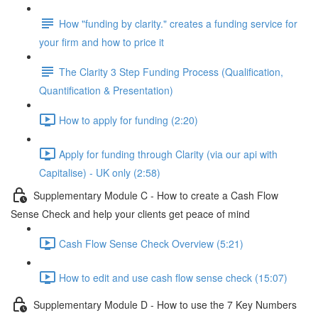
How "funding by clarity." creates a funding service for
your firm and how to price it
The Clarity 3 Step Funding Process (Qualification,
Quantification & Presentation)
How to apply for funding (2:20)
Apply for funding through Clarity (via our api with
Capitalise) - UK only (2:58)
Supplementary Module C - How to create a Cash Flow
Sense Check and help your clients get peace of mind
Cash Flow Sense Check Overview (5:21)
How to edit and use cash flow sense check (15:07)
Supplementary Module D - How to use the 7 Key Numbers